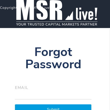
Copyright © 2026 MSR Live!
Forgot
Password
EMAIL
Submit