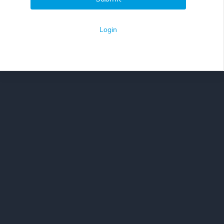
Login